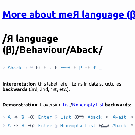
More about me
Я language (β
/Я language
(β)/Behaviour/Aback/
>
Aback
:
forall
tt
t
.
t
`C'AR__`
t
`L`
tt
`T`
_
Interpretation
: this label refer items in data structures
backwards
(3rd, 2nd, 1st, etc.).
Demonstration
: traversing
List
/
Nonempty List
backwards
:
>
A
`has`
B
`ryo`
Enter
@
List
`yokl`
Aback
`ha`
Await
`ha`
>
A
`has`
B
`ryo`
Enter
@
Nonempty List
`yokl`
Aback
`ha`