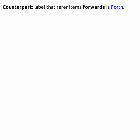
Counterpart
: label that refer items
forwards
is
Forth
.