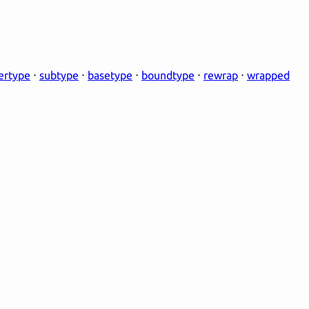
ertype
⋅
subtype
⋅
basetype
⋅
boundtype
⋅
rewrap
⋅
wrapped