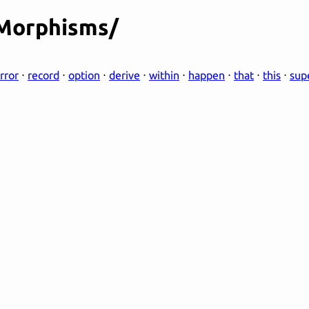
/Morphisms/
rror
⋅
record
⋅
option
⋅
derive
⋅
within
⋅
happen
⋅
that
⋅
this
⋅
sup