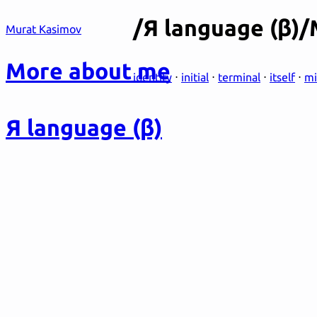
/Я language (β)
Murat Kasimov
More about me
identity
⋅
initial
⋅
terminal
⋅
itself
⋅
mi
Я language (β)