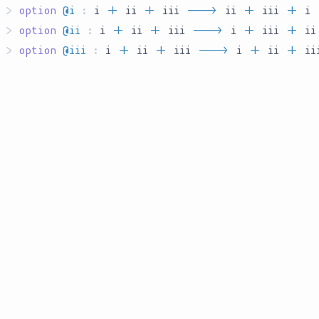
>
option
@i
:
i
`S`
ii
`S`
iii
`AR___`
ii
`S`
iii
`S`
i
>
option
@ii
:
i
`S`
ii
`S`
iii
`AR___`
i
`S`
iii
`S`
ii
>
option
@iii
:
i
`S`
ii
`S`
iii
`AR___`
i
`S`
ii
`S`
ii