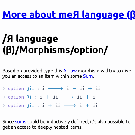
More about me
Я language (β
/Я language
(β)/Morphisms/option/
Based on provided type this
Arrow
morphism will try to give
you an access to an item within some
Sum
.
>
option
@ii
:
i
`AR____`
i
`M`
ii
`S`
ii
>
option
@i
:
i
`S`
ii
`AR___`
ii
`S`
i
>
option
@ii
:
i
`S`
ii
`AR___`
i
`S`
ii
Since
sums
could be inductively defined, it's also possible to
get an access to deeply nested items: