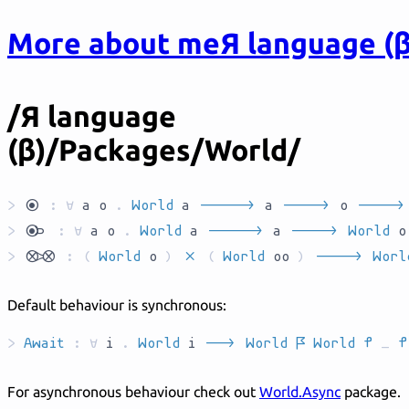
More about me
Я language (β
/Я language
(β)/Packages/World/
>
`yo`
:
∀
a
o
.
World
a
`AR_____`
a
`AR____`
o
`AR____`
>
`yok`
:
∀
a
o
.
World
a
`AR_____`
a
`AR____`
World
>
`dcpp`
:
(
World
o
)
`P`
(
World
oo
)
`AR____`
Worl
Default behaviour is synchronous:
>
Await
:
forall
i
.
World
i
`AR__`
World
`L`
World
`T`
_
`T`
For asynchronous behaviour check out
World.Async
package.