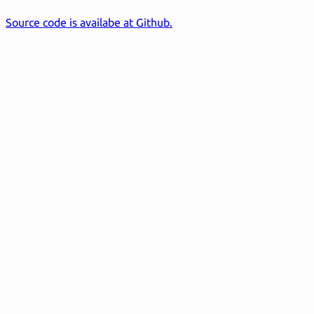
Source code is availabe at Github.