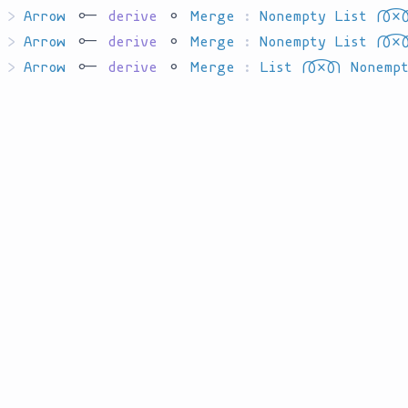
>
Arrow
`har`
derive
`ha`
Merge
:
Nonempty List
`P'T'I'TT
>
Arrow
`har`
derive
`ha`
Merge
:
Nonempty List
`P'T'I'TT
>
Arrow
`har`
derive
`ha`
Merge
:
List
`P'T'I'TT'I`
Nonemp