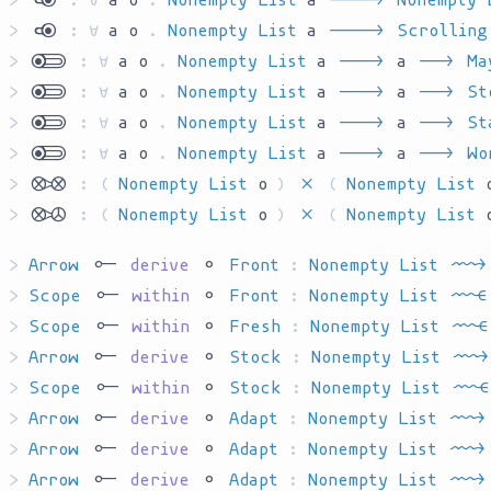
>
`kyo`
:
∀
a
o
.
Nonempty List
a
`AR____`
Scrolling
>
`yokl`
:
∀
a
o
.
Nonempty List
a
`AR___`
a
`AR__`
Ma
>
`yokl`
:
∀
a
o
.
Nonempty List
a
`AR___`
a
`AR__`
St
>
`yokl`
:
∀
a
o
.
Nonempty List
a
`AR___`
a
`AR__`
St
>
`yokl`
:
∀
a
o
.
Nonempty List
a
`AR___`
a
`AR__`
Wo
>
`dcpp`
:
(
Nonempty List
o
)
`P`
(
Nonempty List
>
`dcpw`
:
(
Nonempty List
o
)
`P`
(
Nonempty List
>
Arrow
`har`
derive
`ha`
Front
:
Nonempty List
`C'AR__`
>
Scope
`har`
within
`ha`
Front
:
Nonempty List
`C'AT__`
>
Scope
`har`
within
`ha`
Fresh
:
Nonempty List
`C'AT__`
>
Arrow
`har`
derive
`ha`
Stock
:
Nonempty List
`C'AR__`
>
Scope
`har`
within
`ha`
Stock
:
Nonempty List
`C'AT__`
>
Arrow
`har`
derive
`ha`
Adapt
:
Nonempty List
`C'AR__`
>
Arrow
`har`
derive
`ha`
Adapt
:
Nonempty List
`C'AR__`
>
Arrow
`har`
derive
`ha`
Adapt
:
Nonempty List
`C'AR__`