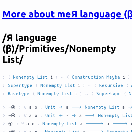
More about me
Я language (β
/Я language
(β)/Primitives/Nonempty
List/
:
(
Nonempty List
i
) ~ (
Construction
Maybe
i
)
:
Supertype
(
Nonempty List
i
) ~ (
Resursive
(
:
Basetype
(
Nonempty List
i
) ~ (
Supertype
(
N
>
`ryo`
:
∀
a
o
.
Unit
`AR`
a
`AR__`
Nonempty List
a
`AR
>
`ryo`
:
∀
a
o
.
Unit
`S`
?
`AR`
a
`AR__`
Nonempty Lis
>
`yo`
:
∀
a
o
.
Nonempty List
a
`AR_____`
a
`AR____`
>
`kyo`
:
∀
a
o
.
Nonempty List
a
`AR____`
Nonempty 